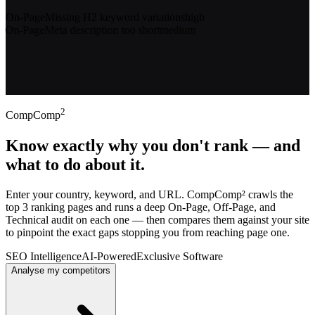
Gaps found on your page
On-Page
Missing H2 keyword variations
high
On-Page
Meta description too short
medium
Technical
No structured data (Article schema)
high
Technical
LCP above 2.5s
high
2
CompComp
Know exactly why you don't rank — and
what to do about it.
Enter your country, keyword, and URL. CompComp² crawls the
top 3 ranking pages and runs a deep On-Page, Off-Page, and
Technical audit on each one — then compares them against your site
to pinpoint the exact gaps stopping you from reaching page one.
SEO Intelligence
AI-Powered
Exclusive Software
Analyse my competitors