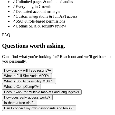
Talk to us
✓
Unlimited pages & unlimited audits
✓
Everything in Growth
✓
Dedicated account manager
✓
Custom integrations & full API access
✓
SSO & role-based permissions
✓
Uptime SLA & security review
FAQ
Questions worth asking.
Can't find what you're looking for? Reach out and we'll get back to
you personally.
How quickly will I see results?
+
What is Full Site Audit MDR?
+
What is Bot Accessibility MDR?
+
What is CompComp²?
+
Does it work for multiple markets and languages?
+
How does early access work?
+
Is there a free trial?
+