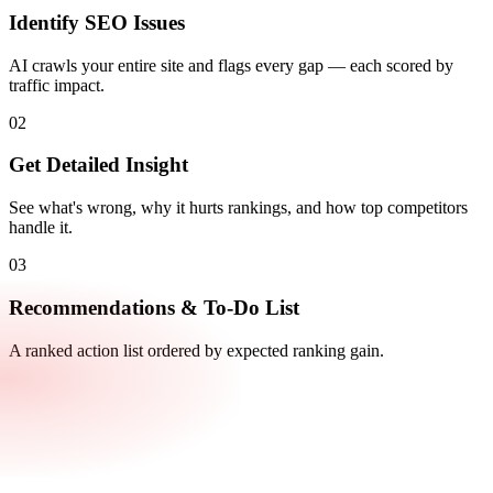
Identify SEO Issues
AI crawls your entire site and flags every gap — each scored by
traffic impact.
02
Get Detailed Insight
See what's wrong, why it hurts rankings, and how top competitors
handle it.
03
Recommendations & To-Do List
A ranked action list ordered by expected ranking gain.