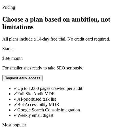
Click a card to explore
Pricing
Choose a plan based on ambition, not
limitations
All plans include a 14-day free trial. No credit card required.
Starter
$89
/ month
For smaller sites ready to take SEO seriously.
Request early access
✓
Up to 1,000 pages crawled per audit
✓
Full Site Audit MDR
✓
AI-prioritised task list
✓
Bot Accessibility MDR
✓
Google Search Console integration
✓
Weekly email digest