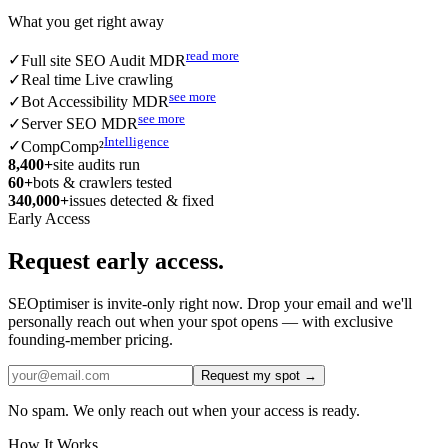
What you get right away
read more
✓
Full site SEO Audit MDR
✓
Real time Live crawling
see more
✓
Bot Accessibility MDR
see more
✓
Server SEO MDR
Intelligence
✓
CompComp²
8,400
+
site audits run
60
+
bots & crawlers tested
340,000
+
issues detected & fixed
Early Access
Request early access.
SEOptimiser is invite-only right now. Drop your email and we'll
personally reach out when your spot opens — with exclusive
founding-member pricing.
Request my spot →
No spam. We only reach out when your access is ready.
How It Works