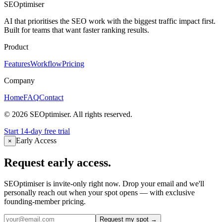
Can I connect my own dashboards and tools?
+
SEOptimiser
AI that prioritises the SEO work with the biggest traffic impact first.
Built for teams that want faster ranking results.
Product
Features
Workflow
Pricing
Company
Home
FAQ
Contact
©
2026
SEOptimiser. All rights reserved.
Start 14-day free trial
Early Access
×
Request early access.
SEOptimiser is invite-only right now. Drop your email and we'll
personally reach out when your spot opens — with exclusive
founding-member pricing.