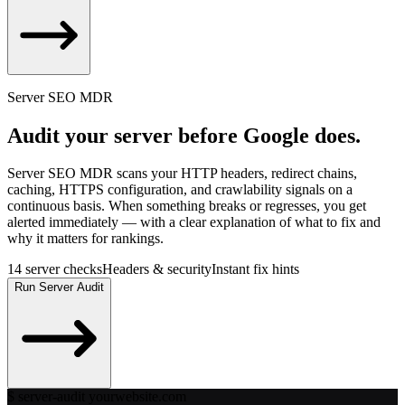
Run Bot Test
Server SEO MDR
Audit your server before Google does.
Server SEO MDR scans your HTTP headers, redirect chains,
caching, HTTPS configuration, and crawlability signals on a
continuous basis. When something breaks or regresses, you get
alerted immediately — with a clear explanation of what to fix and
why it matters for rankings.
14 server checks
Headers & security
Instant fix hints
Run Server Audit