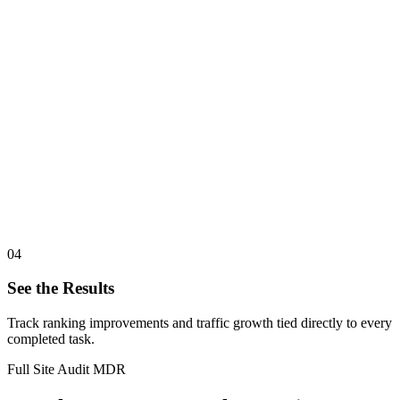
04
See the Results
Track ranking improvements and traffic growth tied directly to every
completed task.
Full Site Audit MDR