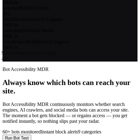
403
DuckDuckBot
Search Engines
200
0.4s
LinkedInBot
Social Media
200
0.3s
Googlebot Mobile
Search Engines
200
0.3s
Meta-ExternalAgent
AI Bots
403
Applebot
Search Engines
200
0.5s
11 / 14 bots passed
2 bots blocked (403)
Bot Accessibility MDR
Always know which bots can reach your
site.
Bot Accessibility MDR continuously monitors whether search
engines, AI crawlers, and social media bots can access your site.
The moment a bot gets blocked — or regains access — you get
notified instantly, so nothing slips past your radar.
60+ bots monitored
Instant block alerts
9 categories