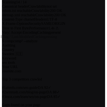
$ server-audit yourwebsite.com
Scanning
14
/
14
Canonical header
Crawlability
not set
robots.txt reachable
Crawlability
200 OK
sitemap.xml reachable
Crawlability
200 OK
Content-Type charset
Headers
UTF-8
X-Frame-Options
Security
SAMEORIGIN
Time to First Byte
Performance
1.4s ⚠
Vary: Accept-Encoding
Caching
present
ETag / Last-Modified
Caching
missing
10
/
14
checks passed
4
issues found
$ compcomp² --analyze
Auditing
Country
Sweden 🇸🇪
Keyword
seo tools
Your URL
yoursite.com
Top 3 competitors crawled
#
1
ahrefs.com/seo-guide
DA
92
✓
#
2
semrush.com/blog/on-page
DA
88
✓
#
3
moz.com/learn/seo/on-page
DA
85
✓