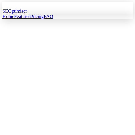
SEOptimiser
Home
Features
Pricing
FAQ