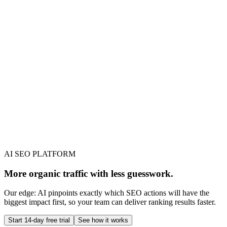
AI SEO PLATFORM
More organic traffic with less guesswork.
Our edge: AI pinpoints exactly which SEO actions will have the
biggest impact first, so your team can deliver ranking results faster.
Start 14-day free trial
See how it works