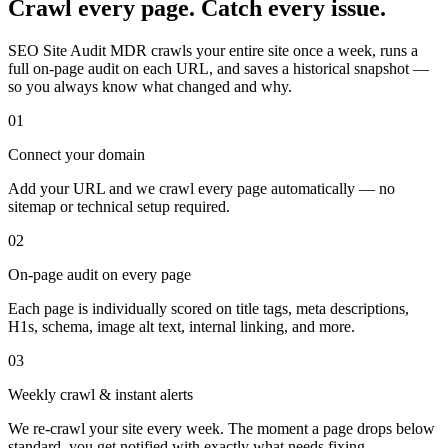
Crawl every page. Catch every issue.
SEO Site Audit MDR crawls your entire site once a week, runs a
full on-page audit on each URL, and saves a historical snapshot —
so you always know what changed and why.
01
Connect your domain
Add your URL and we crawl every page automatically — no
sitemap or technical setup required.
02
On-page audit on every page
Each page is individually scored on title tags, meta descriptions,
H1s, schema, image alt text, internal linking, and more.
03
Weekly crawl & instant alerts
We re-crawl your site every week. The moment a page drops below
standard, you get notified with exactly what needs fixing.