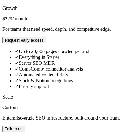
Most popular
Growth
$229
/ month
For teams that need speed, depth, and competitive edge.
Request early access
✓
Up to 20,000 pages crawled per audit
✓
Everything in Starter
✓
Server SEO MDR
✓
CompComp² competitor analysis
✓
Automated content briefs
✓
Slack & Notion integrations
✓
Priority support
Scale
Custom
Enterprise-grade SEO infrastructure, built around your team.