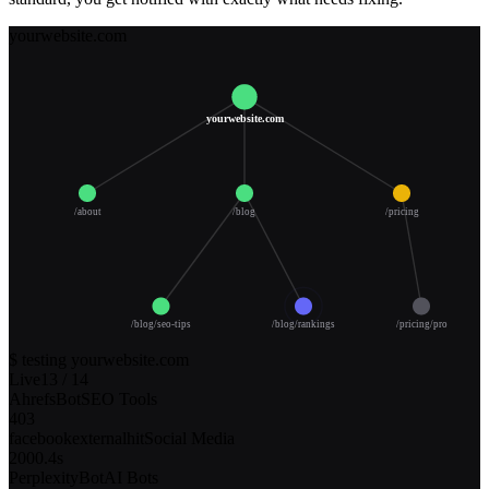
yourwebsite.com
yourwebsite.com
/about
/blog
/pricing
/blog/seo-tips
/blog/rankings
/pricing/pro
$ testing yourwebsite.com
Live
14
/
14
facebookexternalhit
Social Media
200
0.4s
PerplexityBot
AI Bots
200
0.6s
SemrushBot
SEO Tools