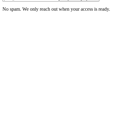
Request my spot →
No spam. We only reach out when your access is ready.