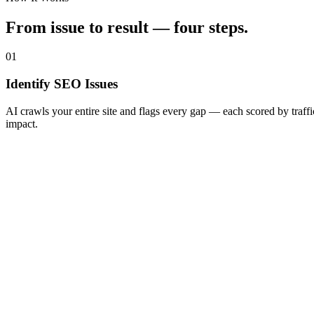
From issue to result — four steps.
01
Identify SEO Issues
AI crawls your entire site and flags every gap — each scored by traffi
impact.